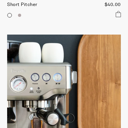
Short Pitcher
$40.00