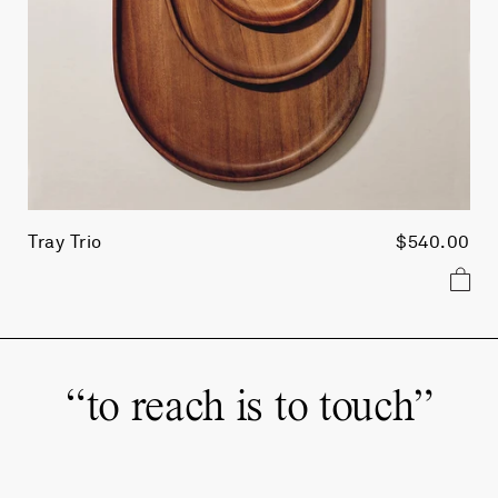
Tray Trio
$540.00
“
to reach is to touch
”