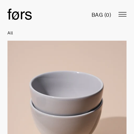
BAG (
0
)
All