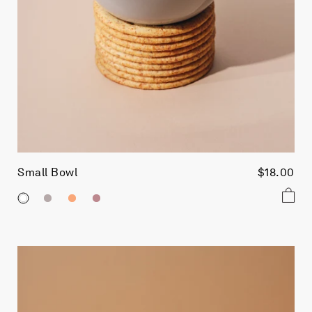
Small Bowl
$18.00