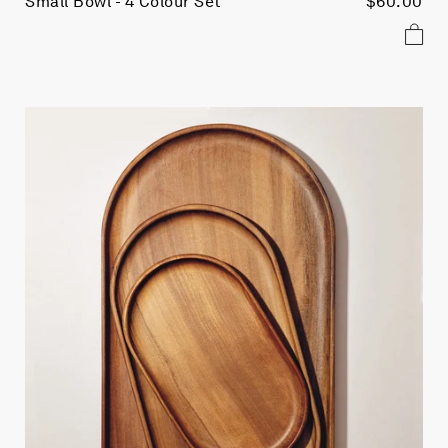
Small Bowl - 4 Colour Set
$60.00