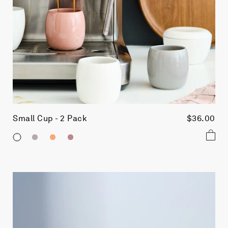
Small Cup - 2 Pack
$36.00