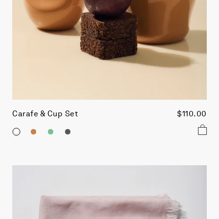
Carafe & Cup Set
$110.00