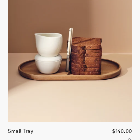
Small Tray
$140.00