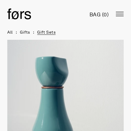
BAG (
0
)
All
Gifts
Gift Sets