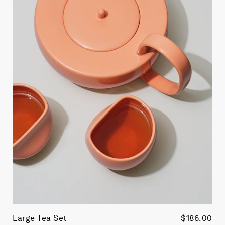
Large Tea Set
$186.00