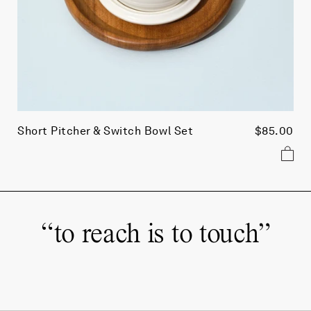
Short Pitcher & Switch Bowl Set
$85.00
“
to reach is to touch
”