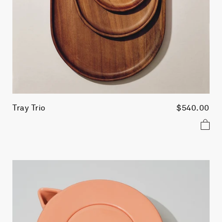
Tray Trio
$540.00