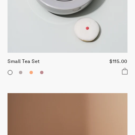
Small Tea Set
$115.00