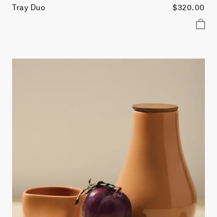
Tray Duo
$320.00