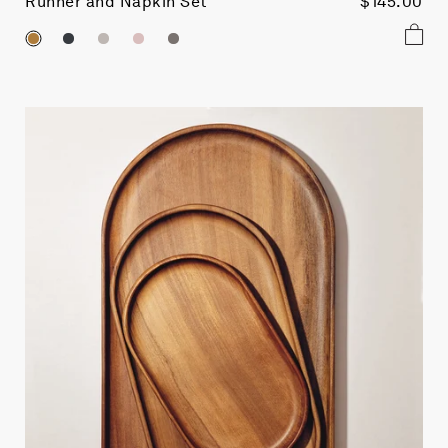
Runner and Napkin Set
$145.00