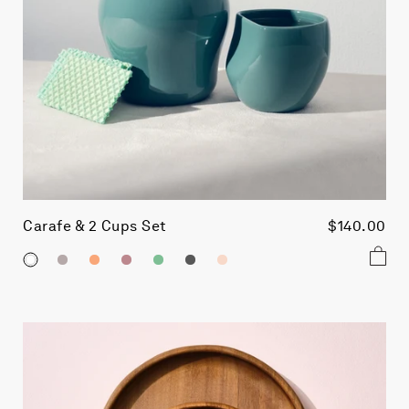
Carafe & 2 Cups Set
$140.00