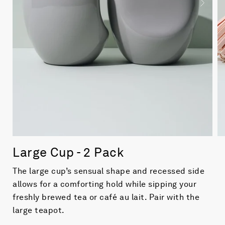
Large Cup - 2 Pack
The large cup’s sensual shape and recessed side
allows for a comforting hold while sipping your
freshly brewed tea or café au lait. Pair with the
large teapot.