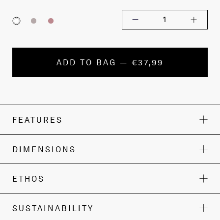
1
ADD TO BAG — €37,99
FEATURES
DIMENSIONS
ETHOS
SUSTAINABILITY