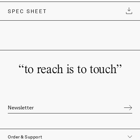
SPEC SHEET
“
to reach is to touch
”
Order & Support