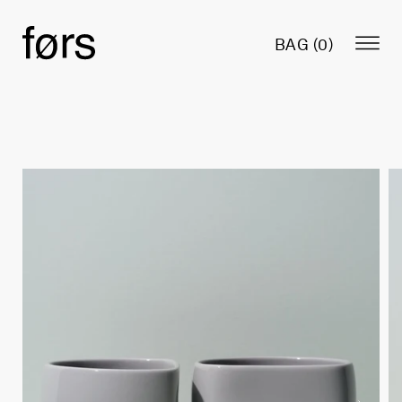
BAG (
0
)