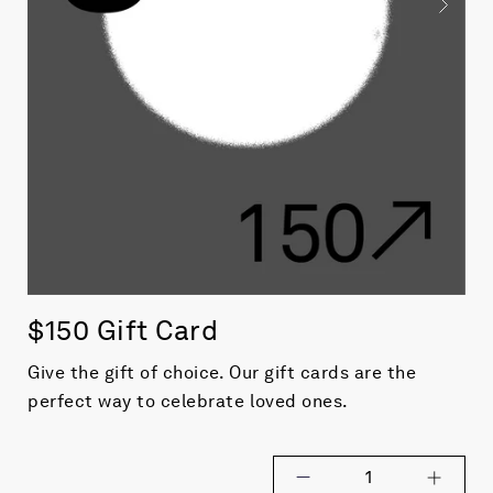
$150 Gift Card
Give the gift of choice. Our gift cards are the
perfect way to celebrate loved ones.
1