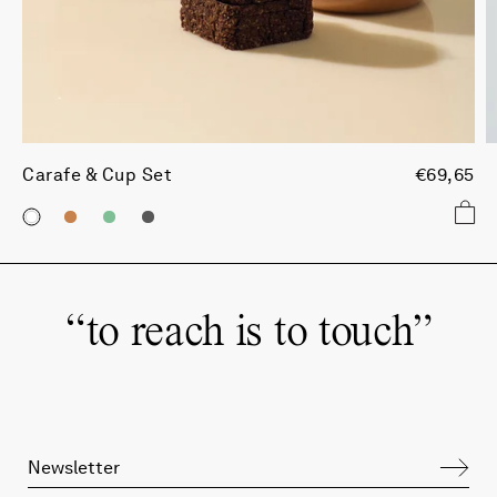
Carafe & Cup Set
€69,65
“
to reach is to touch
”