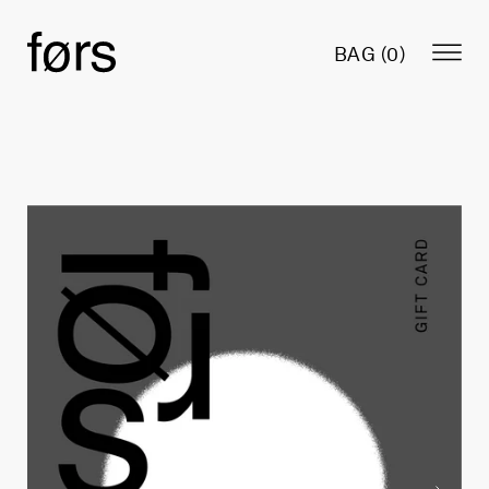
BAG (
0
)