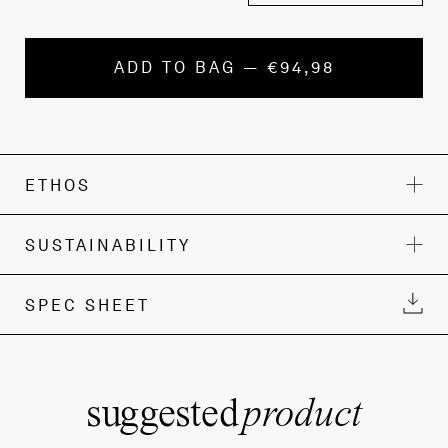
ADD TO BAG — €94,98
ETHOS
SUSTAINABILITY
SPEC SHEET
suggested
product