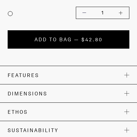
1
ADD TO BAG — $42.80
FEATURES
DIMENSIONS
ETHOS
SUSTAINABILITY