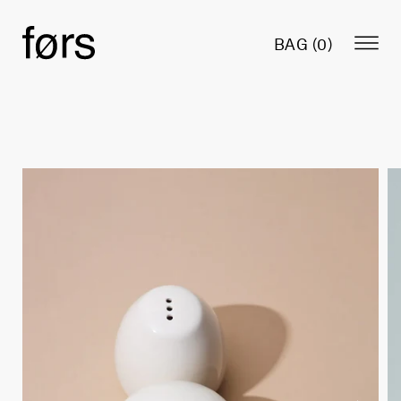
BAG (
0
)