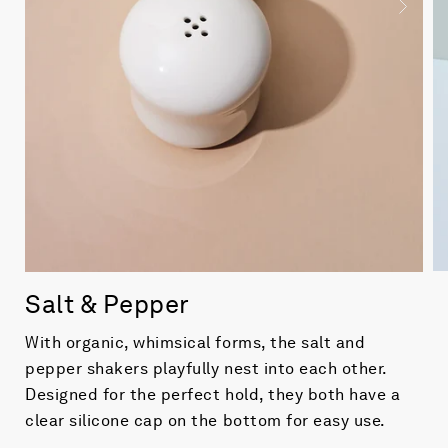
Salt & Pepper
With organic, whimsical forms, the salt and
pepper shakers playfully nest into each other.
Designed for the perfect hold, they both have a
clear silicone cap on the bottom for easy use.