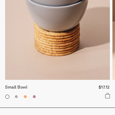
Small Bowl
$17.12