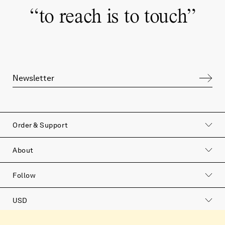
“
to reach is to touch
”
Order & Support
About
Follow
USD