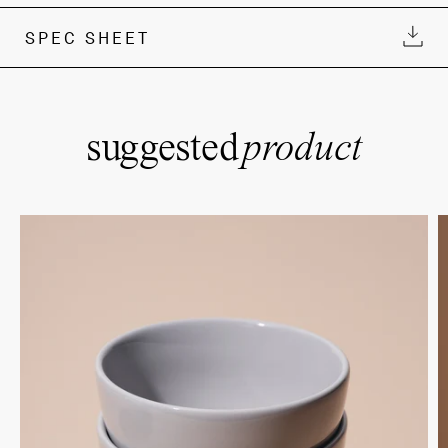
SPEC SHEET
suggested
product