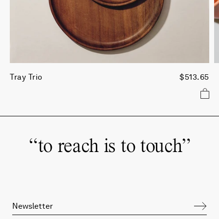
Tray Trio
$513.65
“
to reach is to touch
”