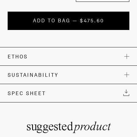
ADD TO BAG — $475.60
ETHOS
SUSTAINABILITY
SPEC SHEET
suggested
product