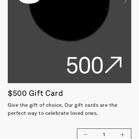
$500 Gift Card
Give the gift of choice. Our gift cards are the
perfect way to celebrate
loved ones.
1