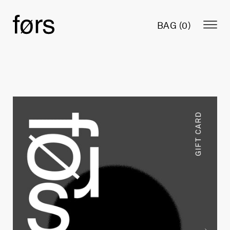
BAG (
0
)