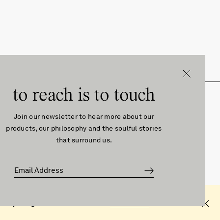
to reach is to touch
About
Follow
EUR
Join our newsletter to hear more about our
products, our philosophy and the soulful stories
that surround us.
About Us
Instagram
Contact
Facebook
Press
Pinterest
Manifesto
©2026førs
that you agree with these terms.
Learn more