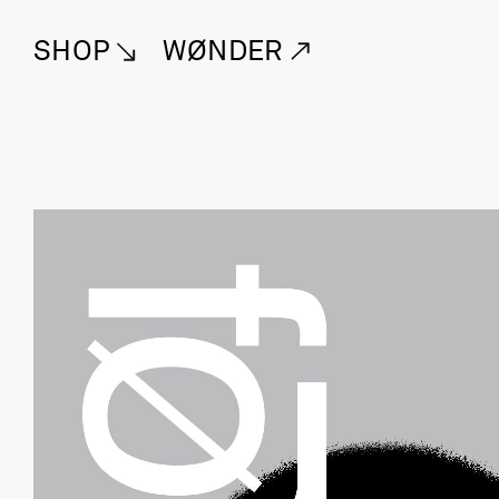
SHOP
WØNDER