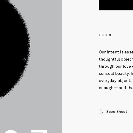
ETHOS
Our intent is ess
thoughtful object
through our love 
sensual beauty. I
everyday objects 
enough — and that
Spec Sheet