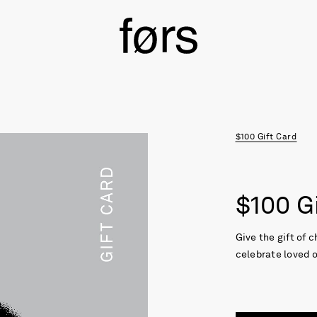
$100 Gift Card
$100 G
Give the gift of 
celebrate loved 