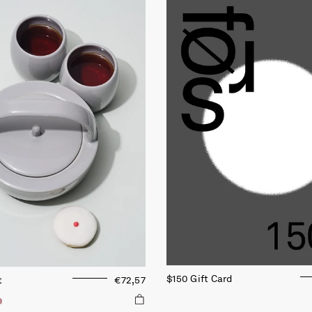
$150 Gift Card
t
€72,57