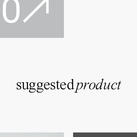
suggested
product