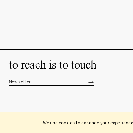
to reach is to touch
Catalog
We use cookies to enhance your experience 