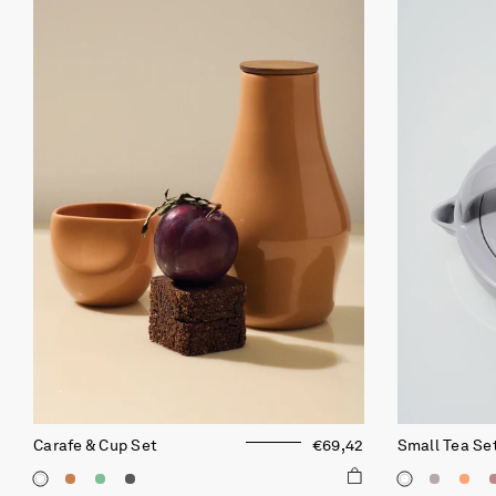
Carafe & Cup Set
€69,42
Small Tea Se