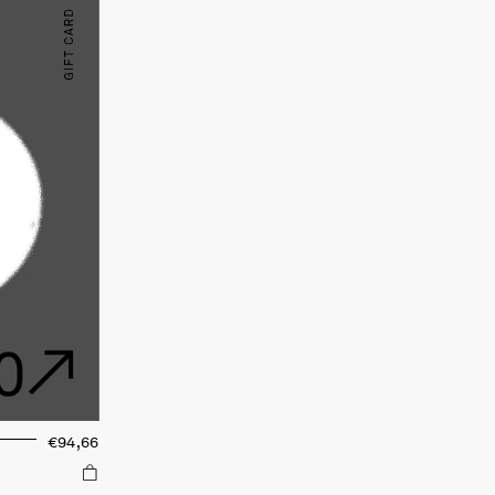
€94,66