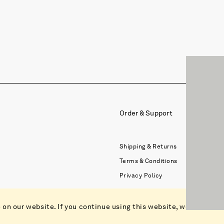
Order & Support
Shipping & Returns
Terms & Conditions
Privacy Policy
on our website. If you continue using this website, we assume 