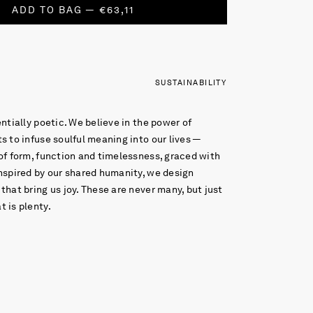
ADD TO BAG — €63,11
SUSTAINABILITY
entially poetic. We believe in the power of
s to infuse soulful meaning into our lives —
of form, function and timelessness, graced with
nspired by our shared humanity, we design
that bring us joy. These are never many, but just
 is plenty.