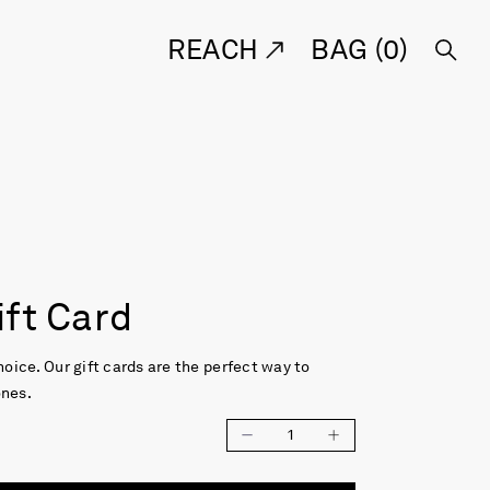
REACH
BAG (
0
)
ift Card
choice. Our gift cards are the perfect way to
ones.
1