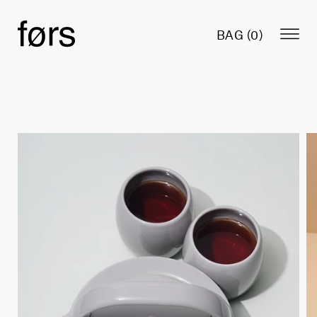
BAG (
0
)