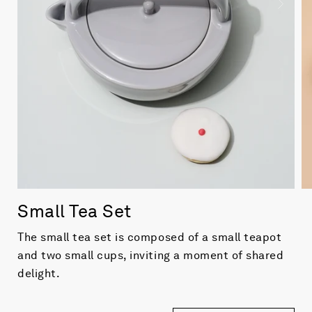
Small Tea Set
The small tea set is composed of
a
small teapot
and two small cups, inviting a moment of shared
delight.