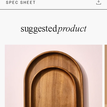
SPEC SHEET
suggested
product