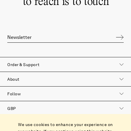
“
to reach is to touch
”
Order & Support
About
Follow
GBP
Catalog
We use cookies to enhance your experience on