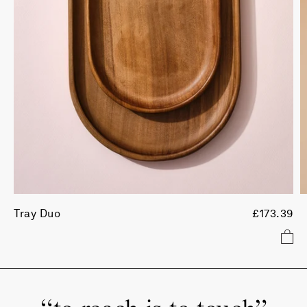
Tray Duo
£173.39