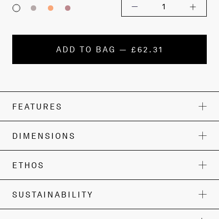
1
ADD TO BAG — £62.31
FEATURES
DIMENSIONS
ETHOS
SUSTAINABILITY