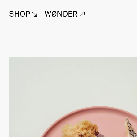
SHOP
WØNDER