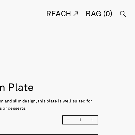
REACH
BAG (
0
)
 Plate
m and slim design, this plate is well-suited for
s or desserts.
1
e