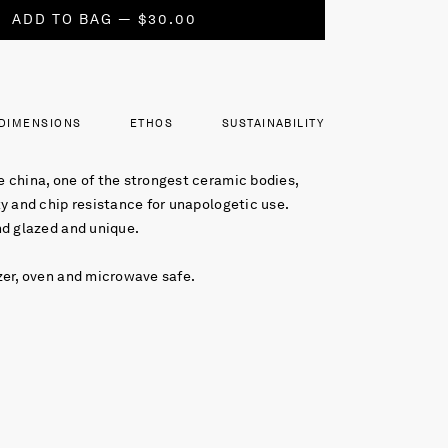
ADD TO BAG — $30.00
DIMENSIONS
ETHOS
SUSTAINABILITY
 china, one of the strongest ceramic bodies,
y and chip resistance for unapologetic use.
nd glazed and unique.
zer, oven and microwave safe.