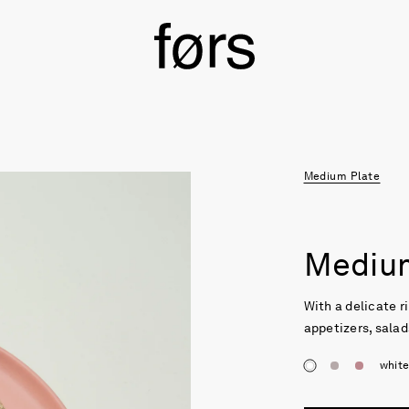
Medium Plate
Medium
With a delicate ri
appetizers, salad
whit