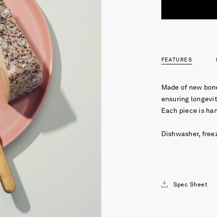
FEATURES
Made of new bone
ensuring longevit
Each piece is ha
Dishwasher, free
Spec Sheet