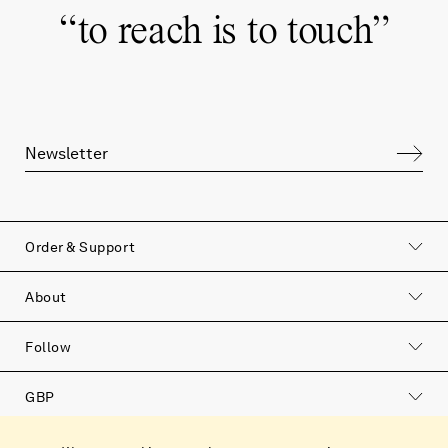
“
to reach is to touch
”
Order & Support
About
Follow
GBP
Catalog