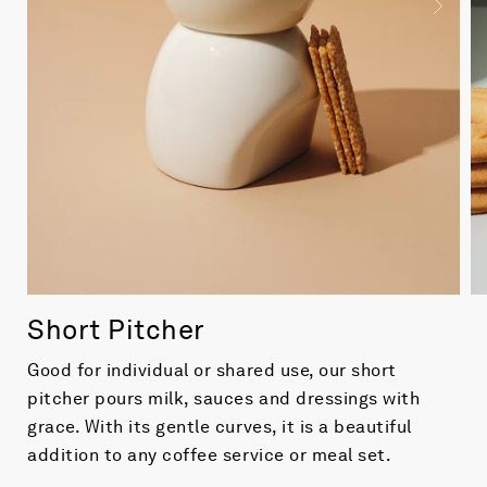
Short Pitcher
Good for individual or shared use, our short
pitcher pours milk, sauces and dressings with
grace. With its gentle curves, it is a beautiful
addition to any coffee service or meal set.