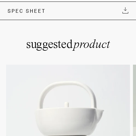
SPEC SHEET
suggested
product