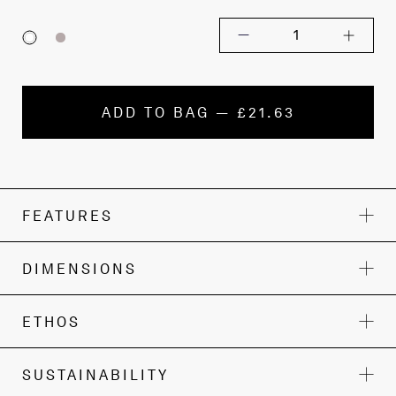
1
ADD TO BAG — £21.63
FEATURES
DIMENSIONS
ETHOS
SUSTAINABILITY