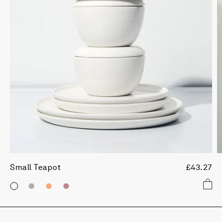
Small Teapot
£43.27