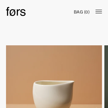
BAG (
0
)