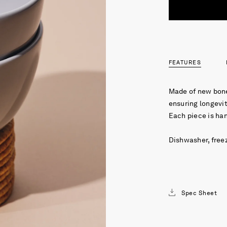
FEATURES
Made of new bone
ensuring longevit
Each piece is ha
Dishwasher, free
Spec Sheet