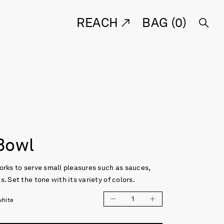
REACH
BAG (
0
)
Bowl
orks to serve small pleasures such as sauces,
. Set the tone with its variety of colors.
1
white