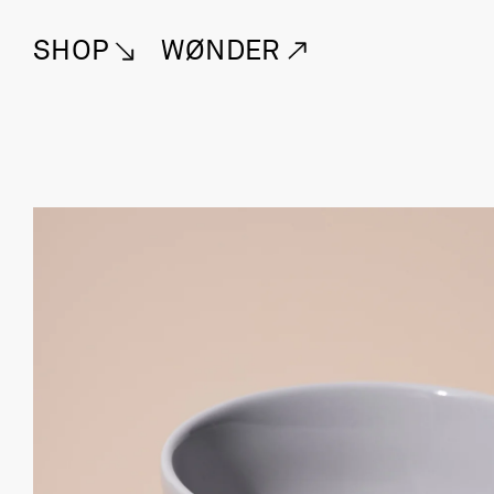
SHOP
WØNDER