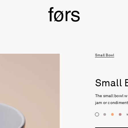
Small Bowl
Small 
The small bowl w
jam or condiments