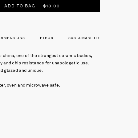
ADD TO BAG — $18.00
DIMENSIONS
ETHOS
SUSTAINABILITY
 china, one of the strongest ceramic bodies,
y and chip resistance for unapologetic use.
nd glazed and unique.
zer, oven and microwave safe.