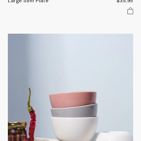
Large Slim Plate
$35.95