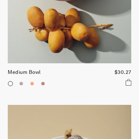
Medium Bowl
$30.27