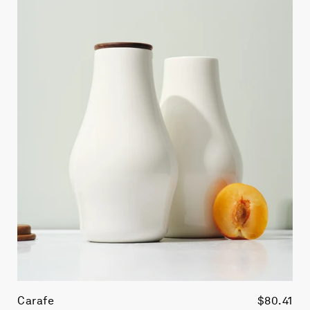
Carafe
$80.41