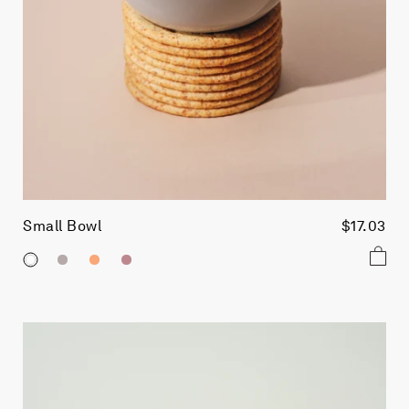
Small Bowl
$17.03