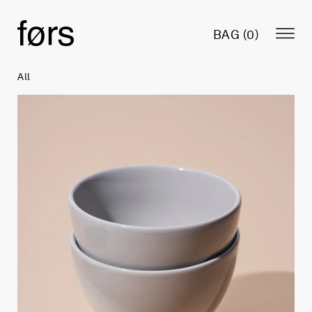
BAG (
0
)
All