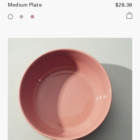
Medium Plate
$28.38