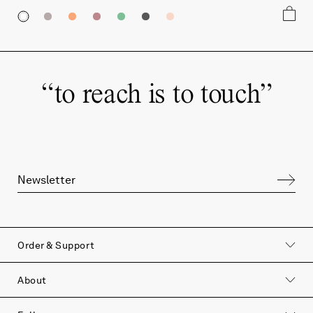
“
to reach is to touch
”
Order & Support
to reach is to touch
About
Join our newsletter to hear more about our