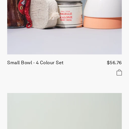
Small Bowl - 4 Colour Set
$56.76