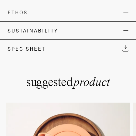
ETHOS
SUSTAINABILITY
SPEC SHEET
suggested
product