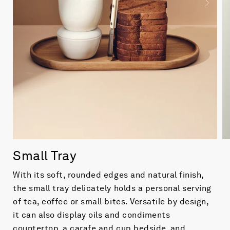
Small Tray
With its soft, rounded edges and natural finish,
the small tray delicately holds a personal serving
of tea, coffee or small bites. Versatile by design,
it can also display oils and condiments
countertop, a carafe and cup bedside, and