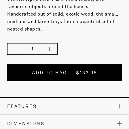
favourite objects around the house.
Handcrafted out of solid, exotic wood, the small,
medium, and large trays form a beautiful set of
nested shapes.
1
ADD TO BAG — $133.15
FEATURES
DIMENSIONS