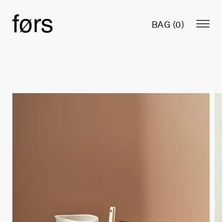
BAG (
0
)