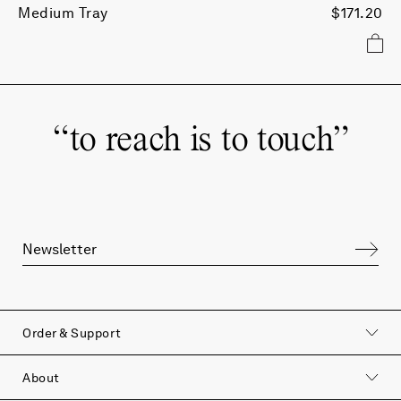
Medium Tray
$171.20
“
to reach is to touch
”
Order & Support
About