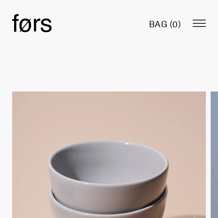
BAG (
0
)