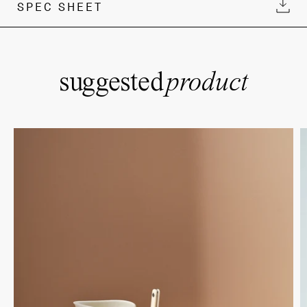
SPEC SHEET
suggested
product