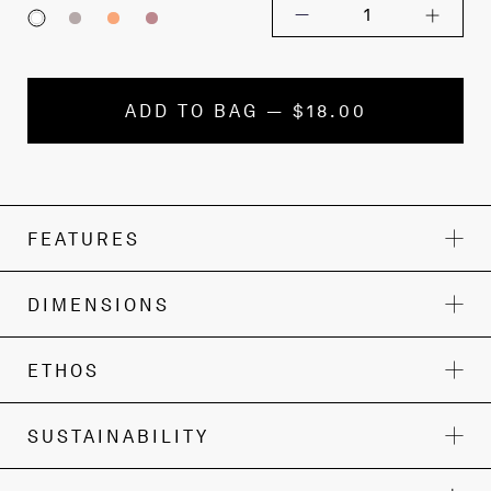
1
ADD TO BAG — $18.00
FEATURES
DIMENSIONS
ETHOS
SUSTAINABILITY