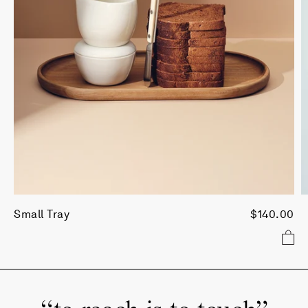
Small Tray
$140.00