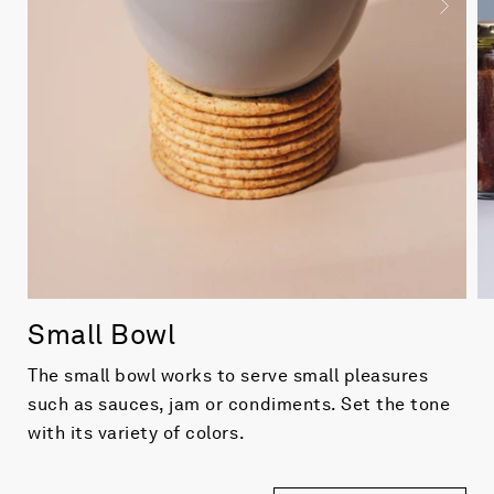
Small Bowl
The small bowl works to serve small pleasures
such as sauces, jam or condiments. Set the tone
with its variety of colors.