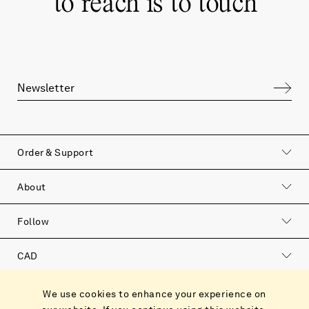
“
to reach is to touch
”
Order & Support
About
Follow
CAD
Catalog
We use cookies to enhance your experience on