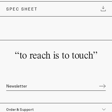
SPEC SHEET
“
to reach is to touch
”
Order & Support