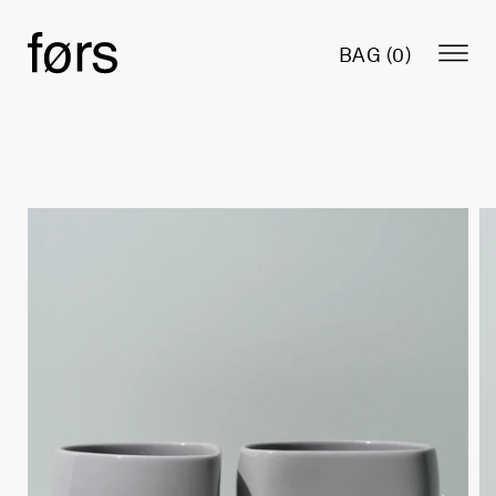
BAG (
0
)