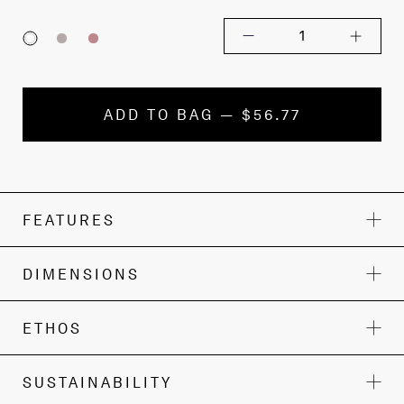
1
ADD TO BAG — $56.77
FEATURES
DIMENSIONS
ETHOS
SUSTAINABILITY