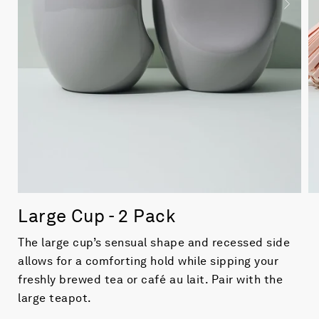
Large Cup - 2 Pack
The large cup’s sensual shape and recessed side
allows for a comforting hold while sipping your
freshly brewed tea or café au lait. Pair with the
large teapot.