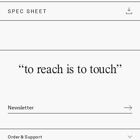
SPEC SHEET
“
to reach is to touch
”
Order & Support