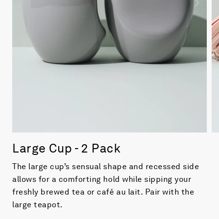
Large Cup - 2 Pack
The large cup’s sensual shape and recessed side
allows for a comforting hold while sipping your
freshly brewed tea or café au lait. Pair with the
large teapot.