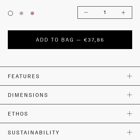
1
ADD TO BAG — €37,86
FEATURES
DIMENSIONS
ETHOS
SUSTAINABILITY