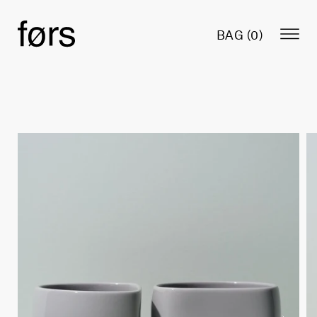
BAG (
0
)