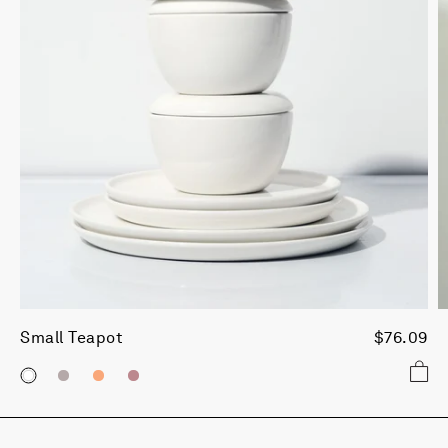
Small Teapot
$76.09