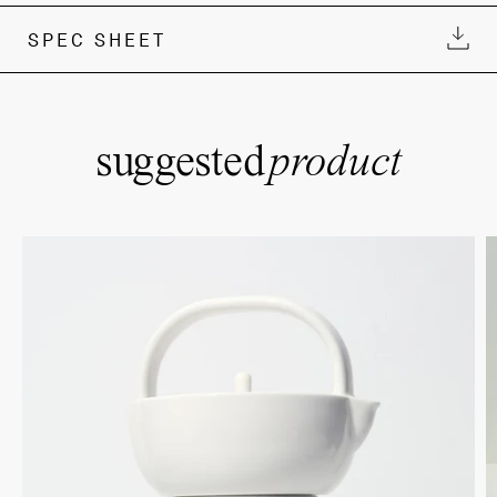
SPEC SHEET
suggested
product