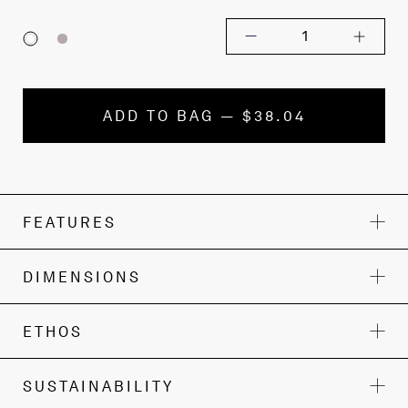
1
ADD TO BAG — $38.04
FEATURES
DIMENSIONS
ETHOS
SUSTAINABILITY