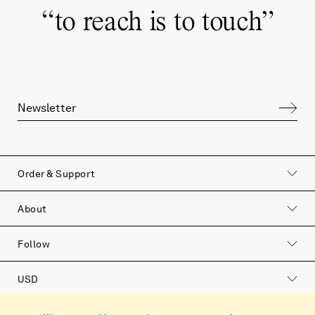
“
to reach is to touch
”
Order & Support
About
Follow
USD
Catalog