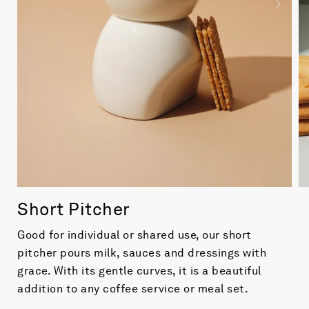
Short Pitcher
Good for individual or shared use, our short
pitcher pours milk, sauces and dressings with
grace. With its gentle curves, it is a beautiful
addition to any coffee service or meal set.