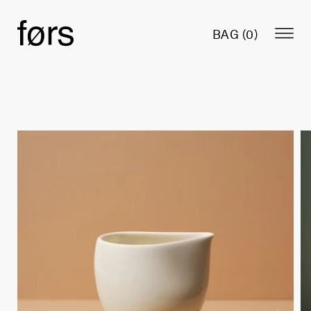
BAG (
0
)