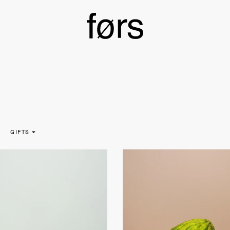
GIFTS