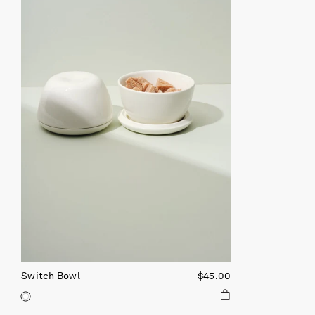
Switch Bowl
$45.00