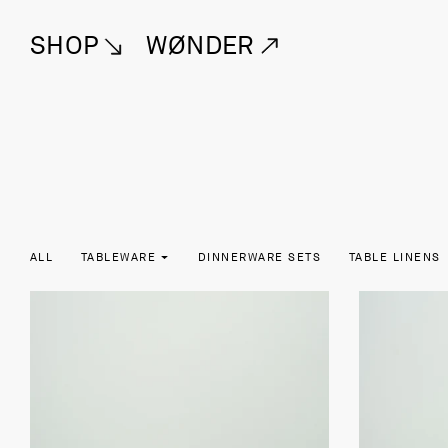
SHOP
WØNDER
ALL
TABLEWARE
DINNERWARE SETS
TABLE LINENS