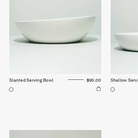
Slanted Serving Bowl
$95.00
Shallow Serv