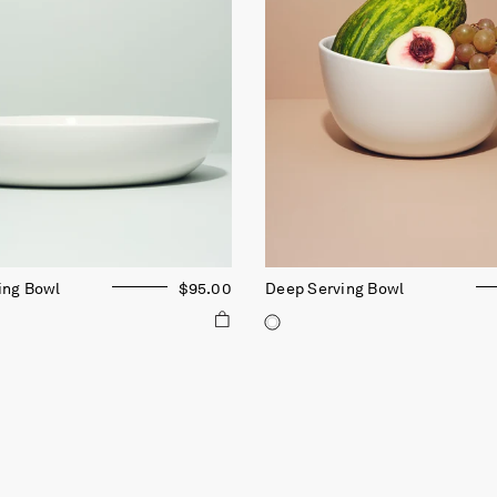
ing Bowl
$95.00
Deep Serving Bowl