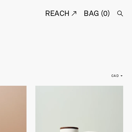
REACH
BAG (
0
)
CAD