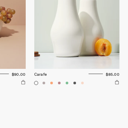
$90.00
Carafe
$85.00