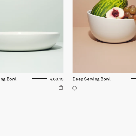
ing Bowl
€60,15
Deep Serving Bowl