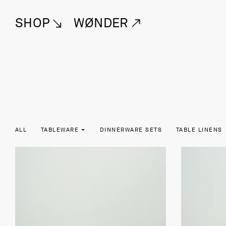
SHOP
WØNDER
ALL
TABLEWARE
DINNERWARE SETS
TABLE LINENS