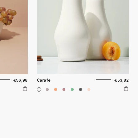
€56,98
Carafe
€53,82