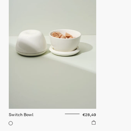
Switch Bowl
€28,49