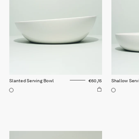
Slanted Serving Bowl
€60,15
Shallow Serv