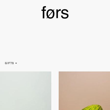
GIFTS