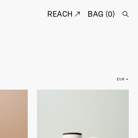
REACH
BAG (
0
)
EUR