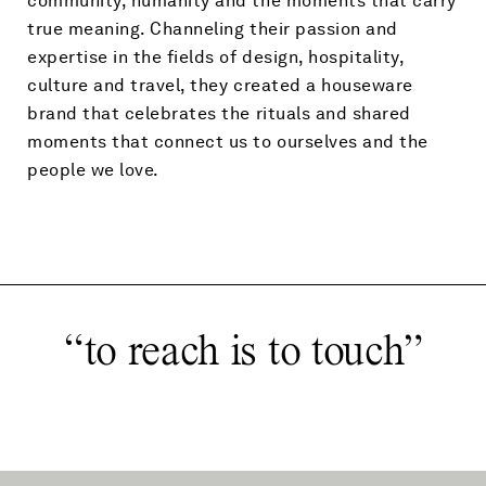
community, humanity and the moments that carry
true meaning. Channeling their passion and
expertise in the fields of design, hospitality,
culture and travel, they created a houseware
brand that celebrates the rituals and shared
moments that connect us to ourselves and the
people we love.
“
to reach is to touch
”