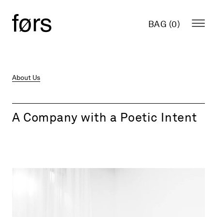
BAG (
0
)
About Us
A Company with a Poetic Intent