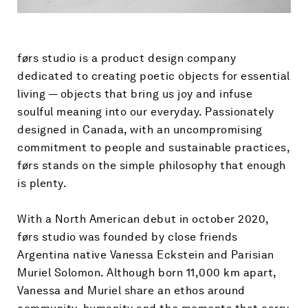
førs studio is a product design company
dedicated to creating poetic objects for essential
living
—
objects that bring us joy and infuse
soulful meaning into our everyday. Passionately
designed in Canada, with an uncompromising
commitment to people and sustainable practices,
førs stands on the simple philosophy that enough
is plenty.
With a North American debut in october 2020,
førs studio was founded by close friends
Argentina native Vanessa Eckstein and Parisian
Muriel Solomon. Although born 11,000 km apart,
Vanessa and Muriel share an ethos around