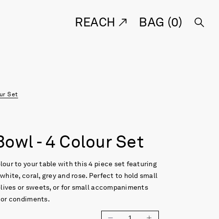
REACH
BAG (
0
)
our Set
owl - 4 Colour Set
lour to your table with this 4 piece set featuring
 white, coral, grey and rose. Perfect to hold small
 olives or sweets, or for small accompaniments
 or condiments.
1