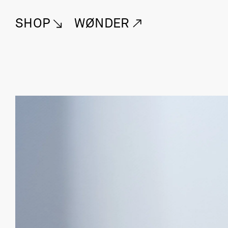
SHOP
WØNDER