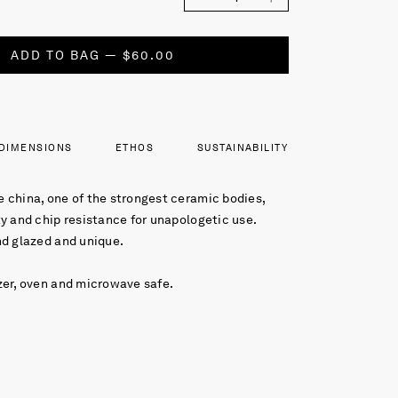
ADD TO BAG — $60.00
DIMENSIONS
ETHOS
SUSTAINABILITY
 china, one of the strongest ceramic bodies,
y and chip resistance for unapologetic use.
nd glazed and unique.
zer, oven and microwave safe.