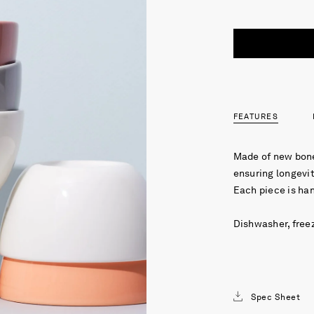
FEATURES
Made of new bone
ensuring longevit
Each piece is ha
Dishwasher, free
Spec Sheet