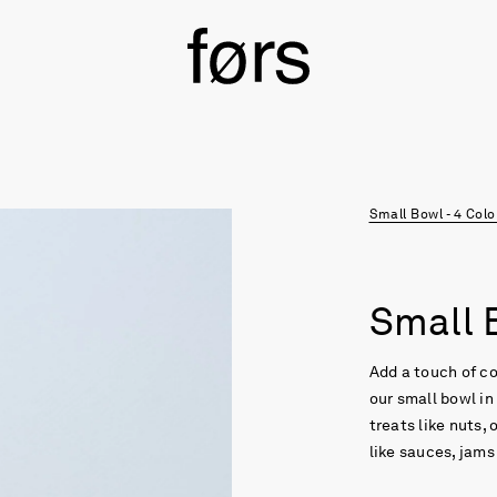
Small Bowl - 4 Col
Small B
Add a touch of co
our small bowl in
treats like nuts,
like sauces, jams