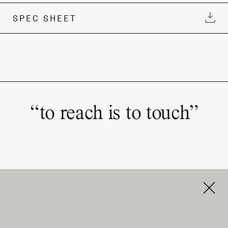
SPEC SHEET
“
to reach is to touch
”
Order & Support