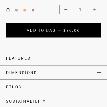
1
ADD TO BAG — $36.00
FEATURES
DIMENSIONS
ETHOS
SUSTAINABILITY