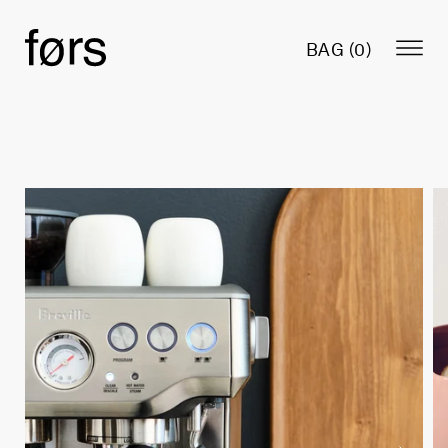
BAG (
0
)