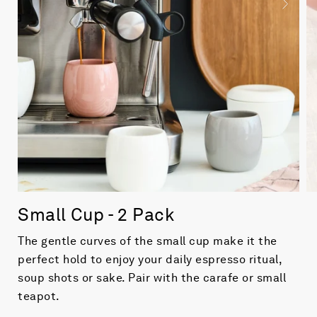
Small Cup - 2 Pack
The gentle curves of the small cup make it the
perfect hold to enjoy your daily espresso ritual,
soup shots or sake. Pair with the carafe or small
teapot.