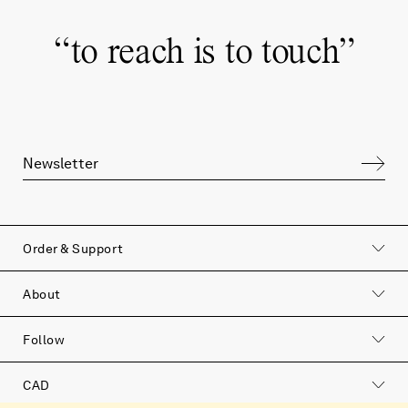
“
to reach is to touch
”
Order & Support
About
Follow
CAD