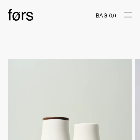
BAG (
0
)