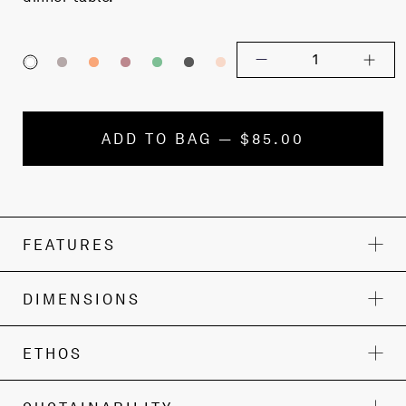
1
ADD TO BAG — $85.00
FEATURES
DIMENSIONS
ETHOS