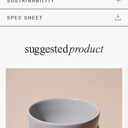
SUSTAINABILITY
SPEC SHEET
suggested
product