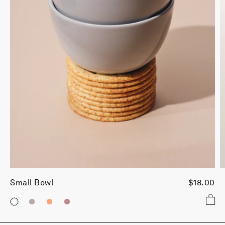
Small Bowl
$18.00