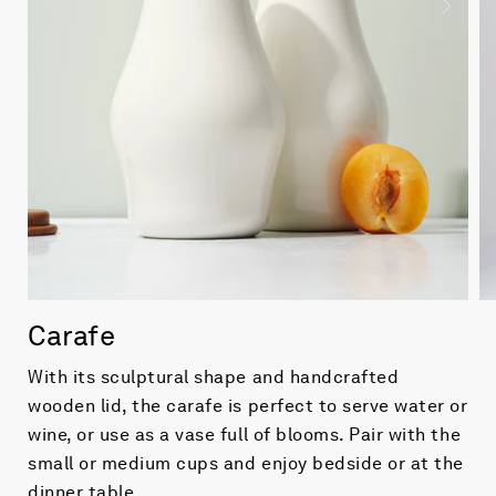
Carafe
With its sculptural shape and handcrafted
wooden lid, the carafe is perfect to serve water or
wine, or use as a vase full of blooms. Pair with the
small or medium cups and enjoy bedside or at the
dinner table.