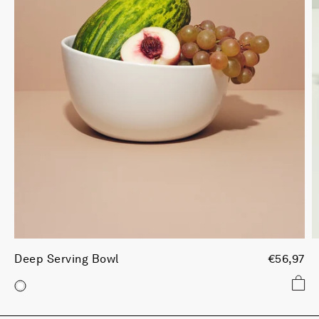
Deep Serving Bowl
€56,97