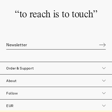
“
to reach is to touch
”
Order & Support
to reach is to touch
About
Join our newsletter to hear more about our
Follow
products, our philosophy and the soulful
stories that surround us.
EUR