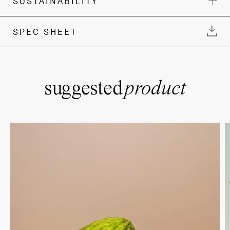
SUSTAINABILITY
SPEC SHEET
suggested
product