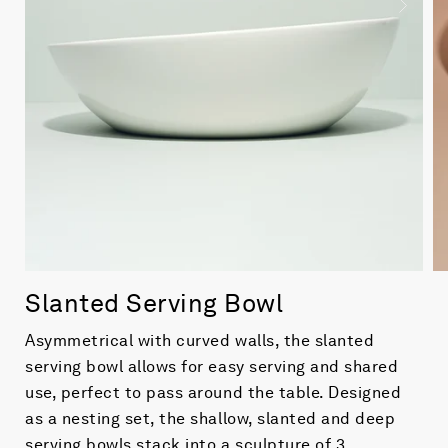
Slanted Serving Bowl
Asymmetrical with curved walls, the slanted
serving bowl allows for easy serving and shared
use, perfect to pass around the table. Designed
as a nesting set, the shallow, slanted and deep
serving bowls stack into a sculpture of 3.