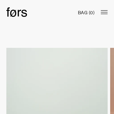
BAG (
0
)