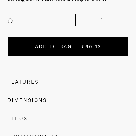
1
ADD TO BAG — €60,13
FEATURES
DIMENSIONS
ETHOS