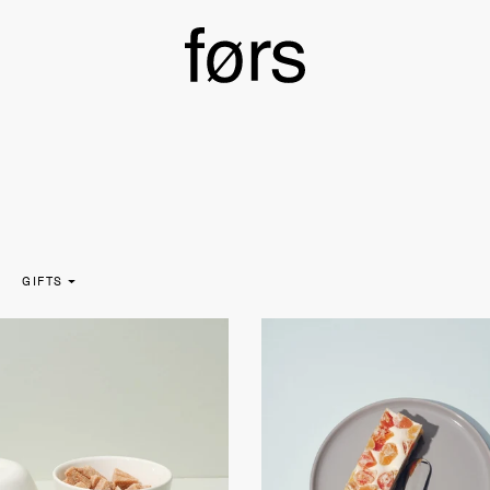
GIFTS