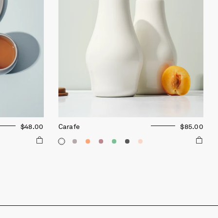
$48.00
Carafe
$85.00