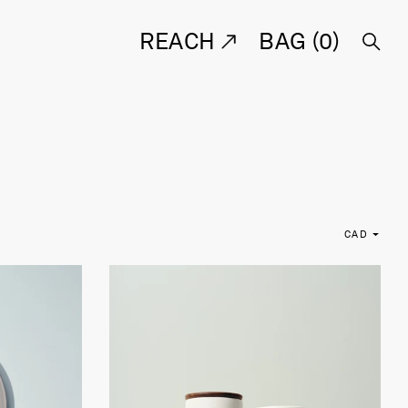
REACH
BAG (
0
)
CAD