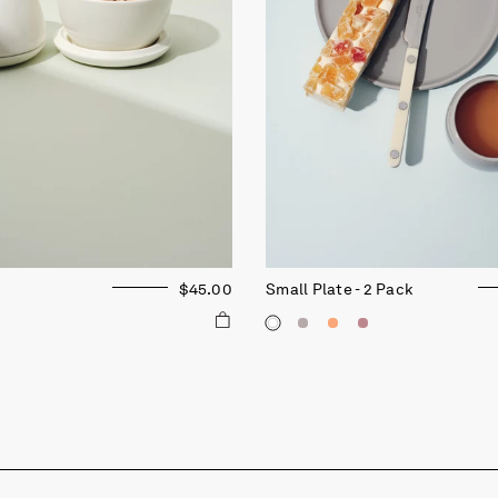
$45.00
Small Plate - 2 Pack