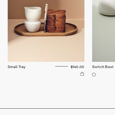
Small Tray
$140.00
Switch Bowl