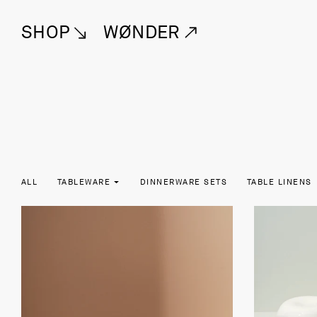
SHOP
WØNDER
ALL
TABLEWARE
DINNERWARE SETS
TABLE LINENS