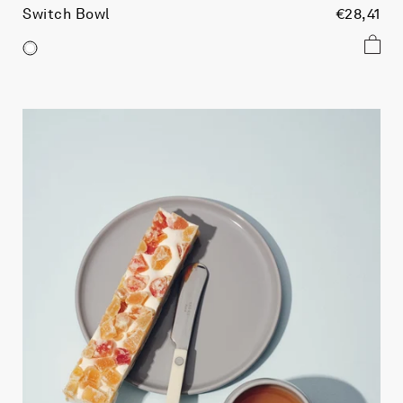
Switch Bowl
€28,41