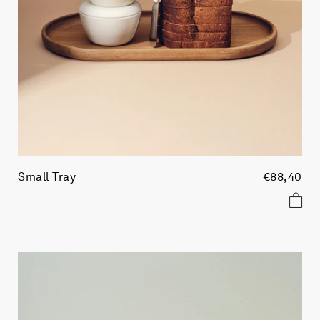
Small Tray
€88,40