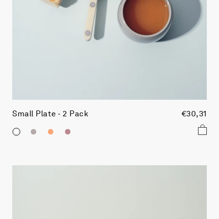
Small Plate - 2 Pack
€30,31