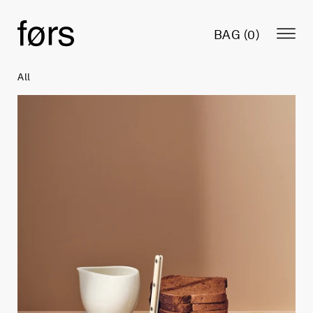
BAG (
0
)
All