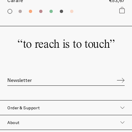
Carafe
€53,67
“
to reach is to touch
”
Order & Support
About