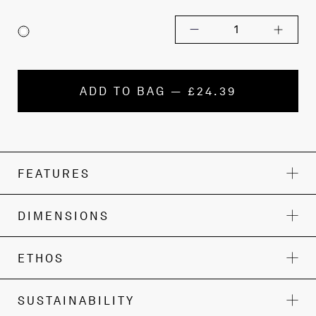
1
ADD TO BAG — £24.39
FEATURES
DIMENSIONS
ETHOS
SUSTAINABILITY