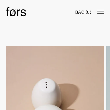
BAG (
0
)