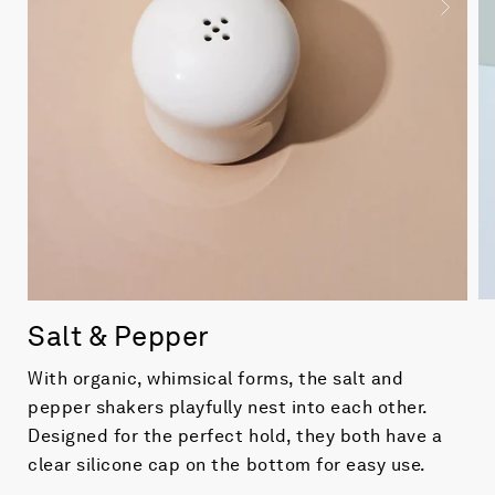
Salt & Pepper
With organic, whimsical forms, the salt and
pepper shakers playfully nest into each other.
Designed for the perfect hold, they both have a
clear silicone cap on the bottom for easy use.