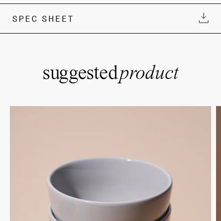
SPEC SHEET
suggested
product