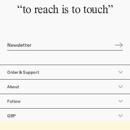
“
to reach is to touch
”
Order & Support
About
Follow
GBP