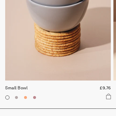
Small Bowl
£9.76