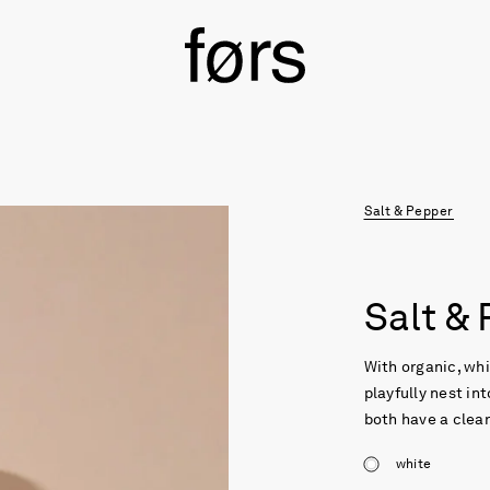
Salt & Pepper
Salt &
With organic, whi
playfully nest in
both have a clear
white