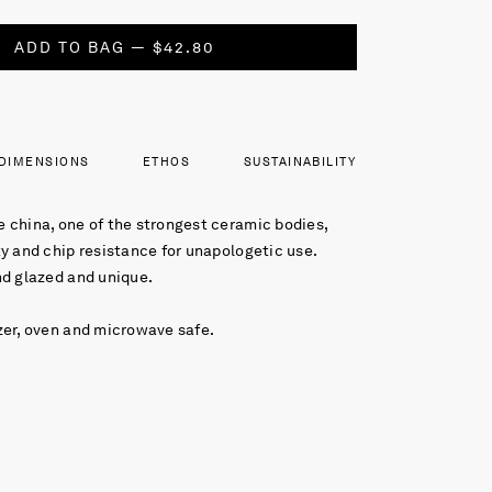
ADD TO BAG — $42.80
DIMENSIONS
ETHOS
SUSTAINABILITY
 china, one of the strongest ceramic bodies,
y and chip resistance for unapologetic use.
nd glazed and unique.
zer, oven and microwave safe.