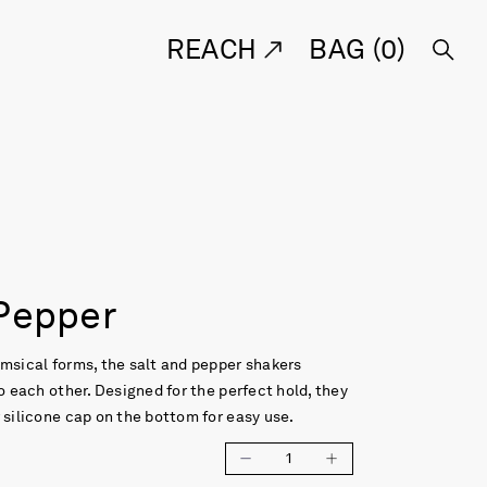
REACH
BAG (
0
)
 Pepper
msical forms, the salt and pepper shakers
to each other. Designed for the perfect hold, they
 silicone cap on the bottom for easy use.
1