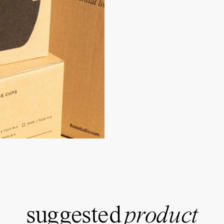
suggested
product