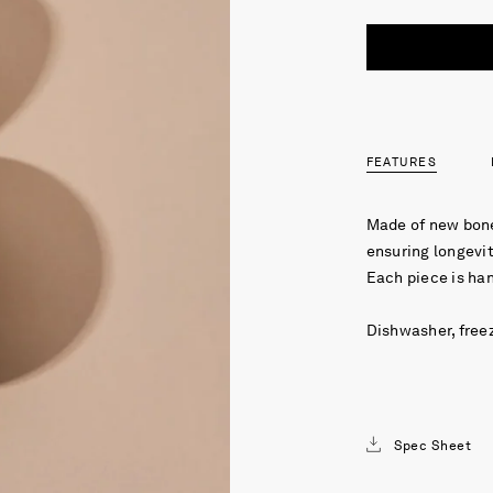
FEATURES
Made of new bone
ensuring longevit
Each piece is ha
Dishwasher, free
Spec Sheet