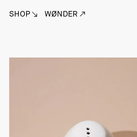
SHOP
WØNDER