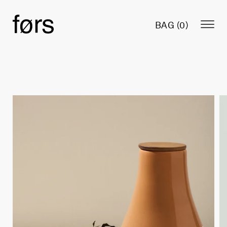
BAG (
0
)