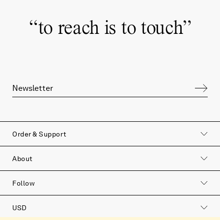
“
to reach is to touch
”
Order & Support
About
Follow
USD