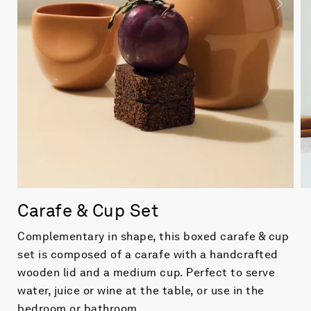
Carafe & Cup Set
Complementary in shape, this boxed carafe & cup
set is composed of a carafe with a handcrafted
wooden lid and a medium cup. Perfect to serve
water, juice or wine at the table, or use in the
bedroom or bathroom.