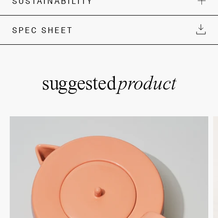
SUSTAINABILITY
SPEC SHEET
suggested
product