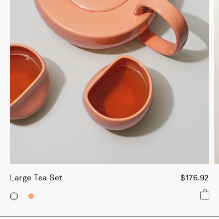
Large Tea Set
$176.92