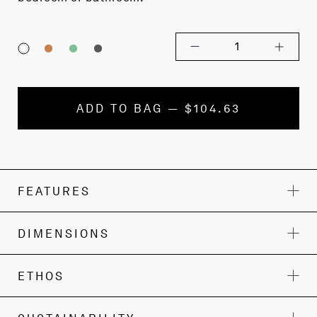
1
ADD TO BAG — $104.63
FEATURES
DIMENSIONS
ETHOS