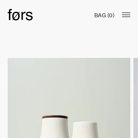
BAG (
0
)