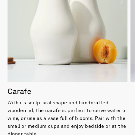
Carafe
With its sculptural shape and handcrafted
wooden lid, the carafe is perfect to serve water or
wine, or use as a vase full of blooms. Pair with the
small or medium cups and enjoy bedside or at the
dinner table.