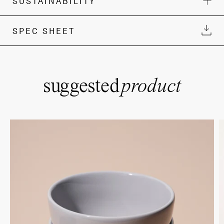
SUSTAINABILITY
SPEC SHEET
suggested
product