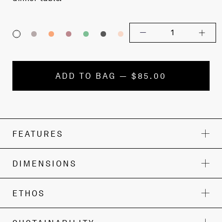
1
ADD TO BAG — $85.00
FEATURES
DIMENSIONS
ETHOS