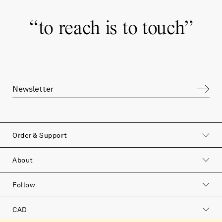
“
to reach is to touch
”
Order & Support
About
Follow
CAD