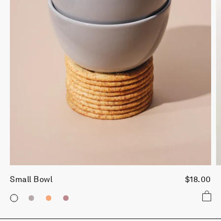
Small Bowl
$18.00