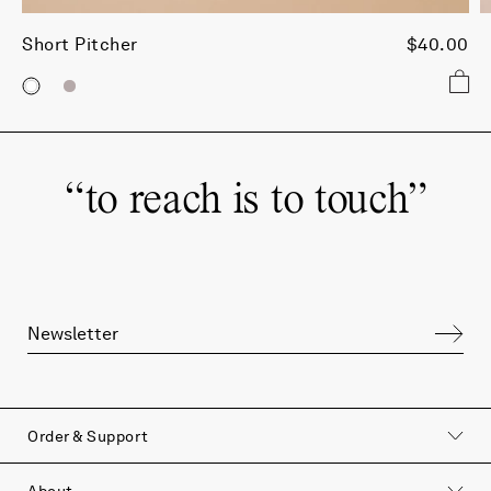
Short Pitcher
$40.00
“
to reach is to touch
”
Order & Support