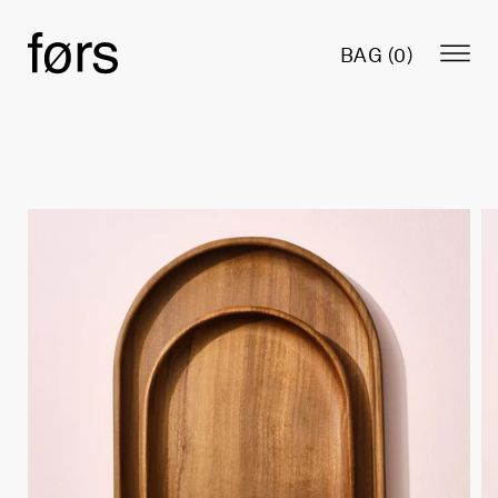
BAG (
0
)