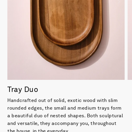
Tray Duo
Handcrafted out of solid, exotic wood with slim
rounded edges, the small and medium trays form
a beautiful duo of nested shapes. Both sculptural
and versatile, they accompany you, throughout
the house, in the everyday.