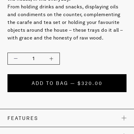
From holding drinks and snacks, displaying oils
and condiments on the counter, complementing
the carafe and tea set or holding your favourite
objects around the house – these trays do it all –
with grace and the honesty of raw wood.
1
ADD TO BAG — $320.00
FEATURES