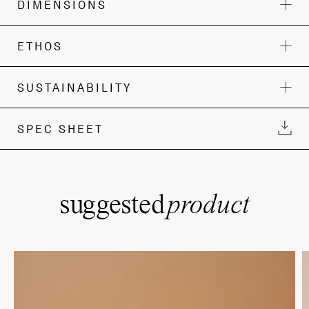
DIMENSIONS
ETHOS
SUSTAINABILITY
SPEC SHEET
suggested
product