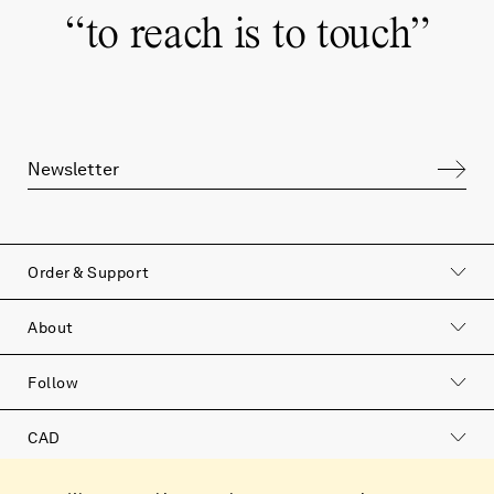
“
to reach is to touch
”
Order & Support
to reach is to touch
About
Join our newsletter to hear more about our
Follow
products, our philosophy and the soulful
stories that surround us.
CAD
Catalog