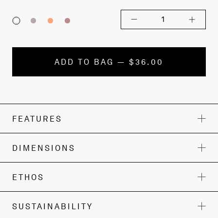
1
ADD TO BAG — $36.00
FEATURES
DIMENSIONS
ETHOS
SUSTAINABILITY