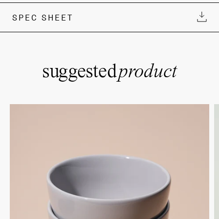
SPEC SHEET
suggested
product