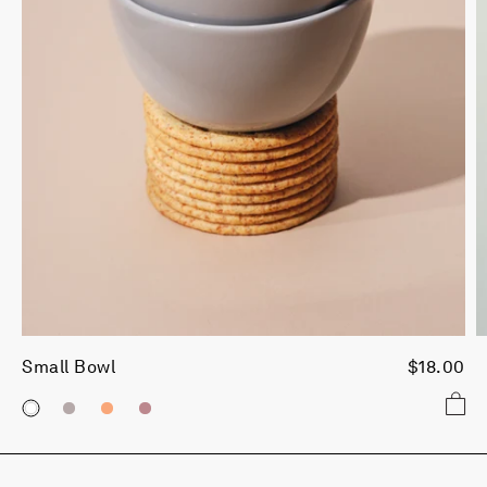
Small Bowl
$18.00