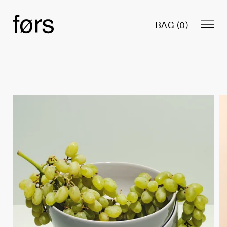
BAG (
0
)