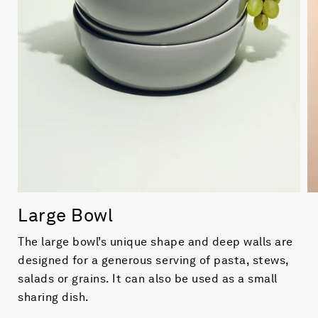
Large Bowl
The large bowl’s unique shape and deep walls are
designed for a generous serving of pasta, stews,
salads or grains. It can also be used as a small
sharing dish.